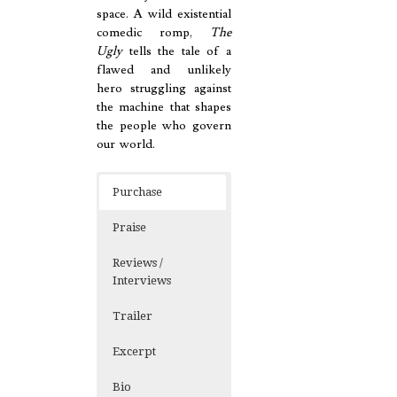
space. A wild existential
comedic romp,
The
Ugly
tells the tale of a
flawed and unlikely
hero struggling against
the machine that shapes
the people who govern
our world.
Purchase
Praise
Reviews /
Interviews
Trailer
Excerpt
Bio