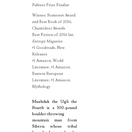
Pulitzer Prize Finalist
Winner, Somerset Award
and Best Book of 2016,
Chanticleer Awards
Best Fiction of 2016 list,
Entropy Magazine
#1 Goodreads, New
Releases
#1 Amazon, World
Literature; #1 Amazon,
Eastern European
Literature; #1 Amazon,
Mythology
Muzhduk the Ugli the
Fourth is a 300-pound
boulder-throwing
mountain man from
Siberia whose tribal