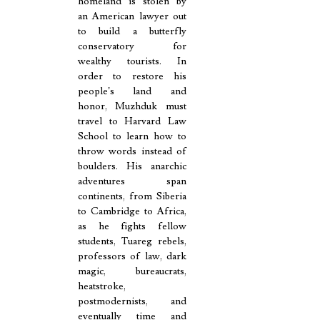
homeland is stolen by
an American lawyer out
to build a butterfly
conservatory for
wealthy tourists. In
order to restore his
people’s land and
honor, Muzhduk must
travel to Harvard Law
School to learn how to
throw words instead of
boulders. His anarchic
adventures span
continents, from Siberia
to Cambridge to Africa,
as he fights fellow
students, Tuareg rebels,
professors of law, dark
magic, bureaucrats,
heatstroke,
postmodernists, and
eventually time and