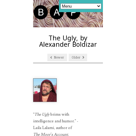
The Ugly, by
Alexander Boldizar
Newer
Older
“
The Ugly
brims with
intelligence and humor.” -
Laila Lalami, author of
The Moor’s Account
,