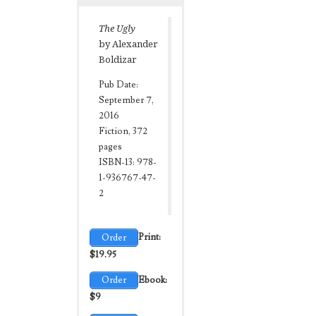
The Ugly
by Alexander
Boldizar
Pub Date:
September 7,
2016
Fiction, 372
pages
ISBN-13: 978-
1-936767-47-
2
Order
Print:
$19.95
Order
Ebook:
$9